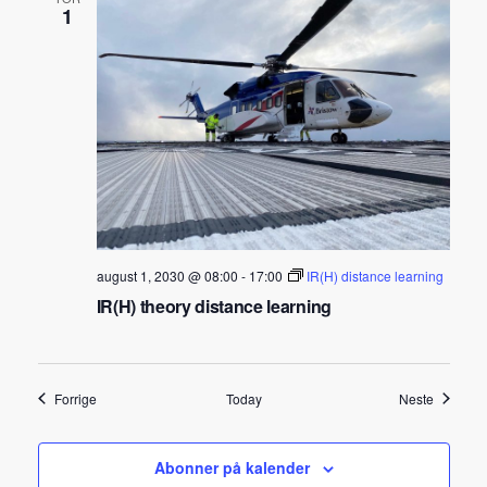
1
august 1, 2030 @ 08:00
-
17:00
IR(H) distance learning
IR(H) theory distance learning
Arrangementer
Arrangem
Forrige
Today
Neste
Abonner på kalender