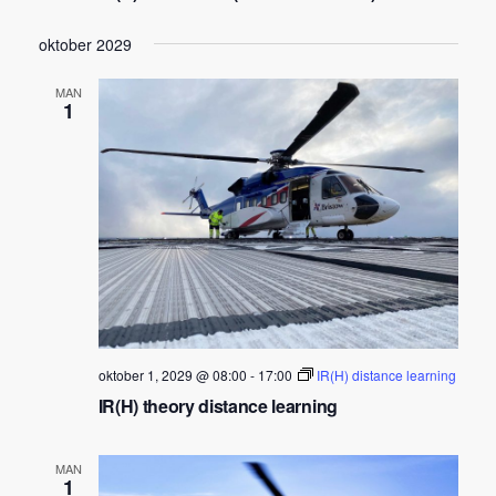
w
s
oktober 2029
N
a
MAN
1
v
i
g
a
t
i
o
n
oktober 1, 2029 @ 08:00
-
17:00
IR(H) distance learning
IR(H) theory distance learning
MAN
1