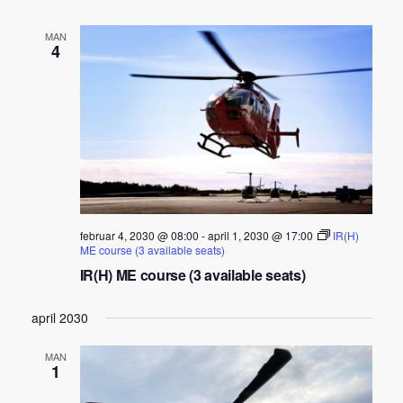
MAN
4
februar 4, 2030 @ 08:00
-
april 1, 2030 @ 17:00
IR(H)
ME course (3 available seats)
IR(H) ME course (3 available seats)
april 2030
MAN
1