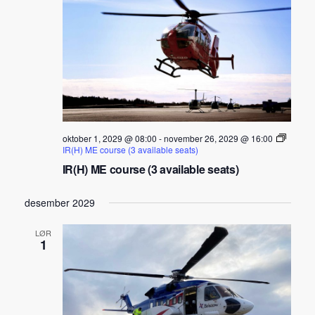
oktober 1, 2029 @ 08:00
-
november 26, 2029 @ 16:00
IR(H) ME course (3 available seats)
IR(H) ME course (3 available seats)
desember 2029
LØR
1