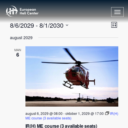
Toggl
navig
V
A
8/6/2029
 - 
8/1/2030
List
r
e
Velg
august 2029
r
dato.
l
a
g
MAN
n
6
v
g
i
e
s
m
n
e
i
n
t
n
V
g
i
august 6, 2029 @ 08:00
-
oktober 1, 2029 @ 17:00
IR(H)
ME course (3 available seats)
e
IR(H) ME course (3 available seats)