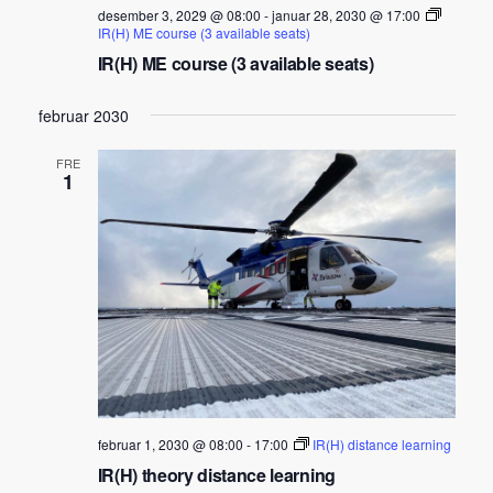
desember 3, 2029 @ 08:00
-
januar 28, 2030 @ 17:00
IR(H) ME course (3 available seats)
IR(H) ME course (3 available seats)
februar 2030
FRE
1
februar 1, 2030 @ 08:00
-
17:00
IR(H) distance learning
IR(H) theory distance learning