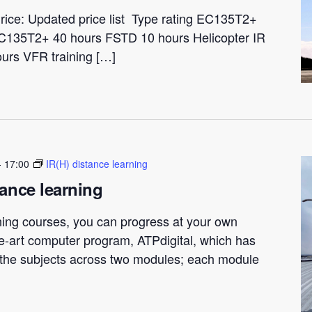
rice: Updated price list Type rating EC135T2+
C135T2+ 40 hours FSTD 10 hours Helicopter IR
ours VFR training […]
-
17:00
IR(H) distance learning
tance learning
ning courses, you can progress at your own
he-art computer program, ATPdigital, which has
t the subjects across two modules; each module