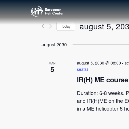
august 5, 20
Today
Velg
dato.
august 2030
august 5, 2030 @ 08:00
-
se
MAN
5
seats)
IR(H) ME course 
Duration: 6-8 weeks. P
and IR(H)ME on the E
in a ME helicopter 8 h