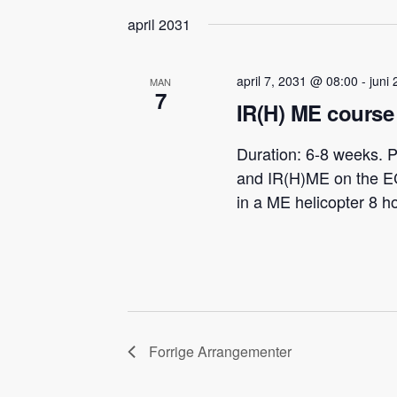
april 2031
april 7, 2031 @ 08:00
-
juni
MAN
7
IR(H) ME course 
Duration: 6-8 weeks. P
and IR(H)ME on the E
in a ME helicopter 8 h
Forrige
Arrangementer