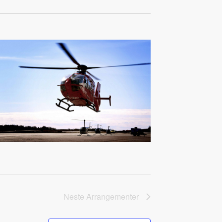
Neste
Arrangementer