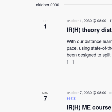
oktober 2030
oktober 1, 2030 @ 08:00
-
1
TIR
1
IR(H) theory dis
With our distance lear
pace, using state-of-t
been designed to spli
[…]
oktober 7, 2030 @ 08:00
-
d
MAN
7
seats)
IR(H) ME course 