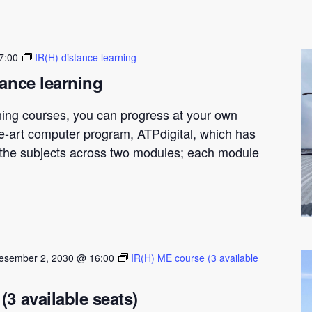
7:00
IR(H) distance learning
tance learning
ning courses, you can progress at your own
he-art computer program, ATPdigital, which has
t the subjects across two modules; each module
esember 2, 2030 @ 16:00
IR(H) ME course (3 available
(3 available seats)