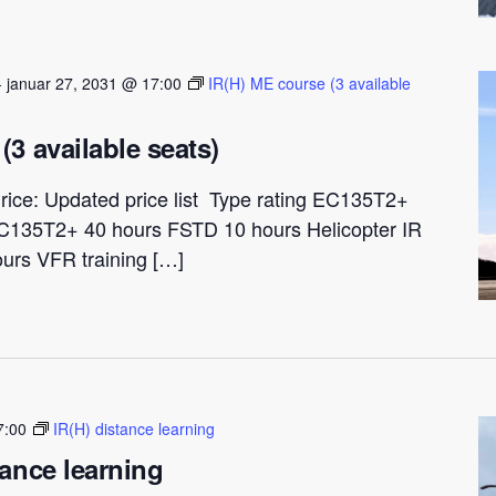
-
januar 27, 2031 @ 17:00
IR(H) ME course (3 available
(3 available seats)
rice: Updated price list Type rating EC135T2+
C135T2+ 40 hours FSTD 10 hours Helicopter IR
ours VFR training […]
7:00
IR(H) distance learning
tance learning