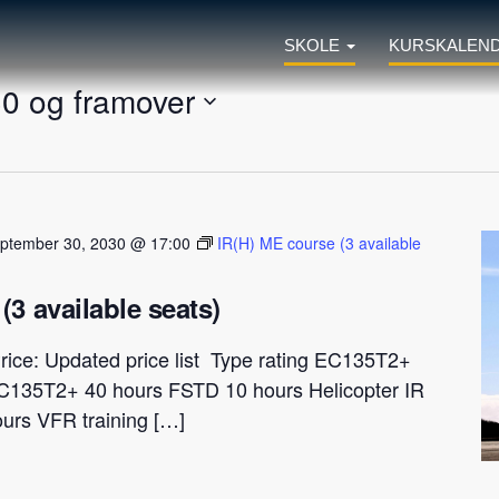
SKOLE
KURSKALEN
30 og framover
ptember 30, 2030 @ 17:00
IR(H) ME course (3 available
(3 available seats)
rice: Updated price list Type rating EC135T2+
C135T2+ 40 hours FSTD 10 hours Helicopter IR
ours VFR training […]