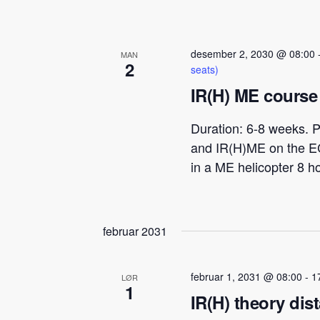
desember 2, 2030 @ 08:00
MAN
2
seats)
IR(H) ME course 
Duration: 6-8 weeks. P
and IR(H)ME on the E
in a ME helicopter 8 h
februar 2031
februar 1, 2031 @ 08:00
-
1
LØR
1
IR(H) theory dis