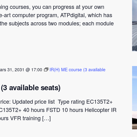
ning courses, you can progress at your own
he-art computer program, ATPdigital, which has
t the subjects across two modules; each module
ars 31, 2031 @ 17:00
IR(H) ME course (3 available
(3 available seats)
rice: Updated price list Type rating EC135T2+
C135T2+ 40 hours FSTD 10 hours Helicopter IR
ours VFR training […]