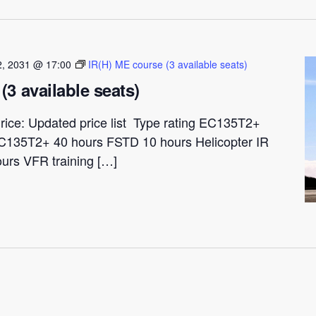
 2, 2031 @ 17:00
IR(H) ME course (3 available seats)
(3 available seats)
rice: Updated price list Type rating EC135T2+
C135T2+ 40 hours FSTD 10 hours Helicopter IR
ours VFR training […]