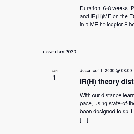
Duration: 6-8 weeks. P
and IR(H)ME on the E
in a ME helicopter 8 h
desember 2030
desember 1, 2030 @ 08:00
SØN
1
IR(H) theory dis
With our distance lear
pace, using state-of-t
been designed to spli
[…]