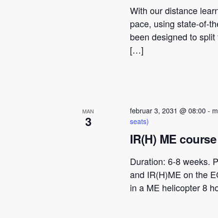
With our distance lear
pace, using state-of-t
been designed to spli
[…]
februar 3, 2031 @ 08:00
-
m
MAN
3
seats)
IR(H) ME course 
Duration: 6-8 weeks. P
and IR(H)ME on the E
in a ME helicopter 8 h